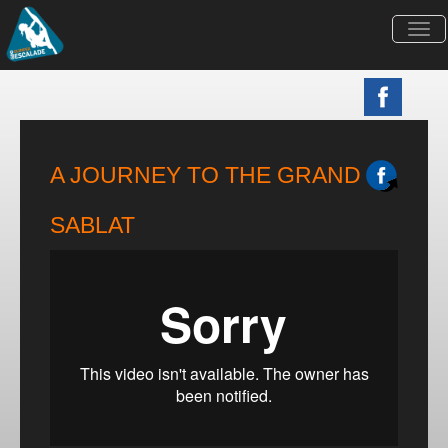
Togg
navi
A JOURNEY TO THE GRAND
SABLAT