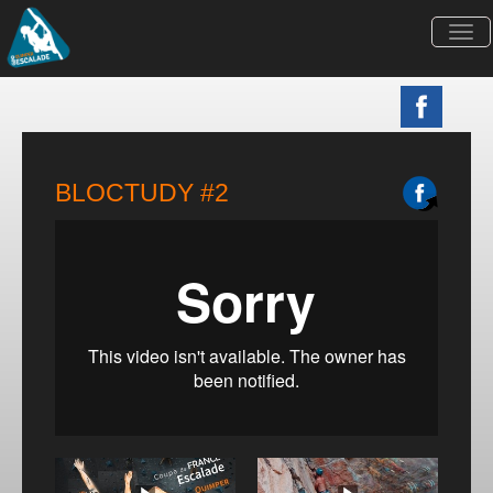
Togg
navi
BLOCTUDY #2