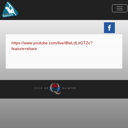
Togg
navi
https://www.youtube.com/live/iBwLdLsGTZc?
feature=share